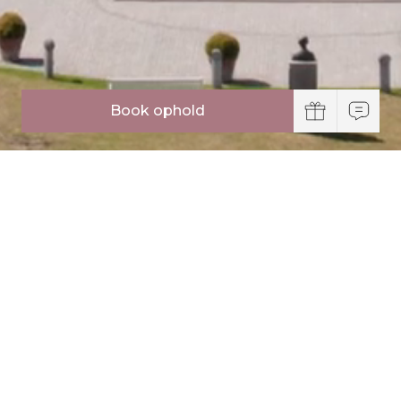
Book ophold