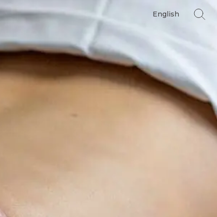
English