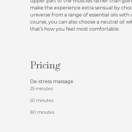
upper part of the muscles rather than goi
make the experience extra sensual by choo
universe from a range of essential oils with 
course, you can also choose a neutral oil wi
that’s how you feel most comfortable.
Pricing
De-stress massage
25 minutes
50 minutes
80 minutes