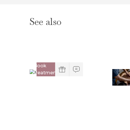
See also
Book
treatment