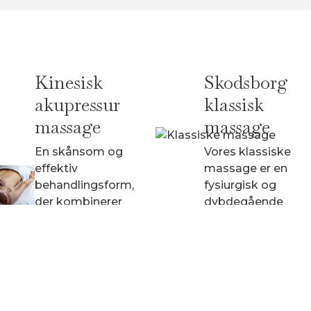
Kinesisk
Skodsborg
akupressur
klassisk
massage
massage
En skånsom og
Vores klassiske
effektiv
massage er en
behandlingsform,
fysiurgisk og
der kombinerer
dybdegående
massage og
behandling af
elementer fra
hele kroppen.
akupunktur uden
brug af nåle.
fra 940 kr.
fra 940 kr.