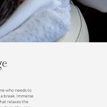
ge
yone who needs to
 a break. Immerse
that relaxes the