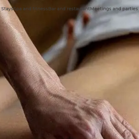
Stays
Spa and fitness
Bar and restaurant
Meetings and parties