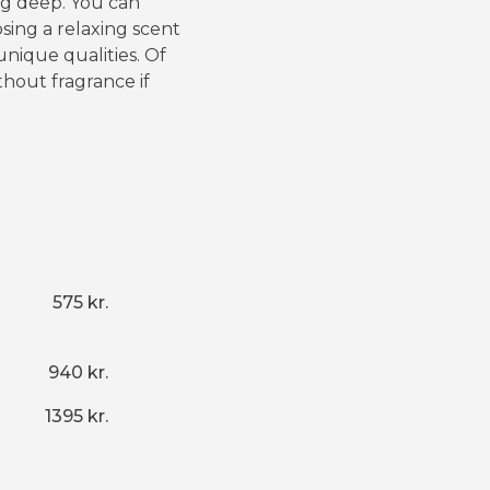
ng deep. You can
sing a relaxing scent
unique qualities. Of
thout fragrance if
575 kr.
940 kr.
1395 kr.