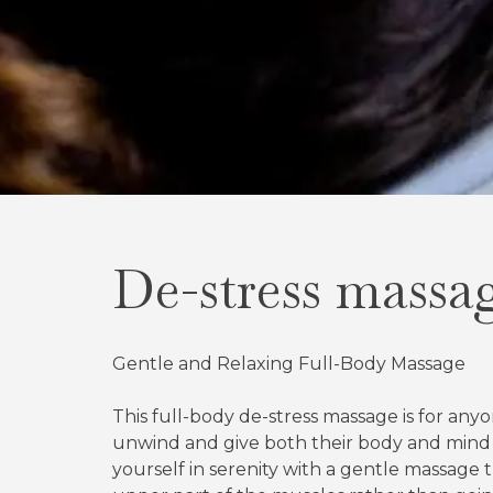
De-stress massa
Gentle and Relaxing Full-Body Massage
This full-body de-stress massage is for an
unwind and give both their body and mind
yourself in serenity with a gentle massage 