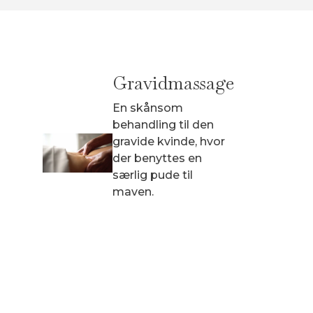
Gravidmassage
Sp
En skånsom
En 
behandling til den
hvo
gravide kvinde, hvor
spec
der benyttes en
pro
særlig pude til
maven.
940 
fra 940 kr.