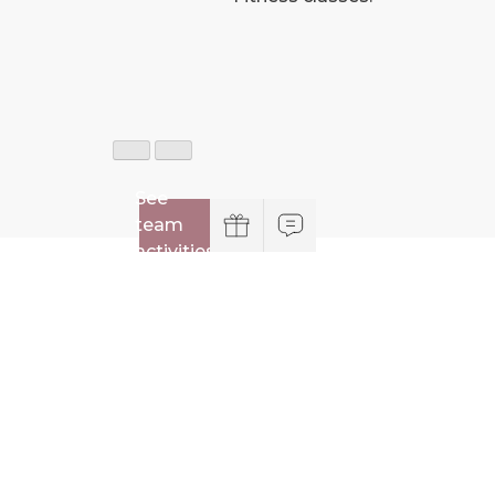
See
team
activities
Practical information