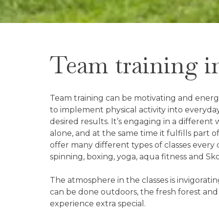
Team training i
Team training can be motivating and energiz
to implement physical activity into everyday
desired results. It’s engaging in a differen
alone, and at the same time it fulfills part 
offer many different types of classes every 
spinning, boxing, yoga, aqua fitness and Sk
The atmosphere in the classes is invigorati
can be done outdoors, the fresh forest and
experience extra special.