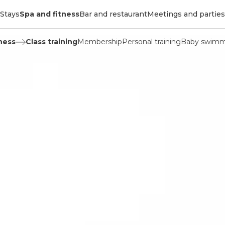
Stays
Spa and fitness
Bar and restaurant
Meetings and parties
ness
Class training
Membership
Personal training
Baby swimm