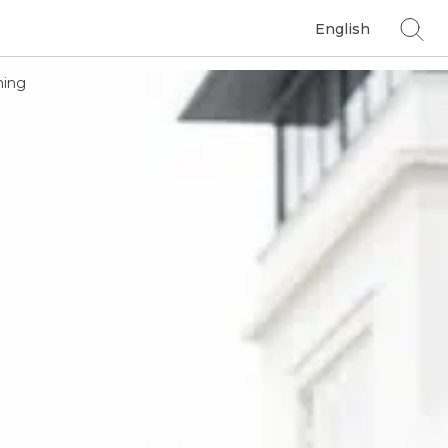
English
ing