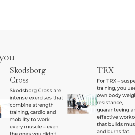
 you
Skodsborg
TRX
Cross
For TRX – susp
training, you us
Skodsborg Cross are
own body weig
intense exercises that
resistance,
combine strength
guaranteeing a
training, cardio and
effective work
mobility to work
that builds mus
every muscle – even
and burns fat.
the ones you didn’t