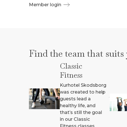
Member login
Find the team that suits
Classic
Fitness
Kurhotel Skodsborg
was created to help
guests lead a
healthy life, and
that’s still the goal
in our Classic
Fitness classes.