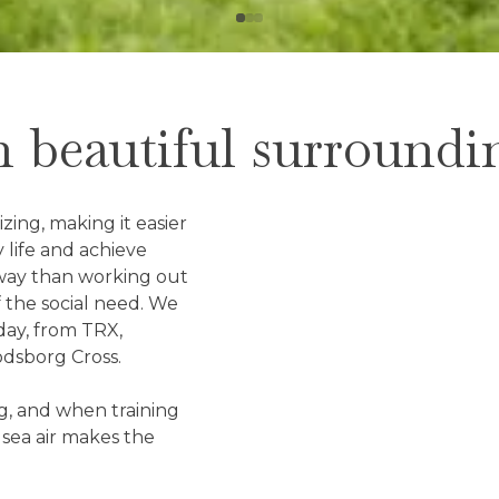
n beautiful surroundi
ing, making it easier
 life and achieve
t way than working out
of the social need. We
day, from TRX,
odsborg Cross.
ng, and when training
 sea air makes the