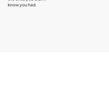
know you had.
Contact and opening hours
Guest access to team training
How to become a member