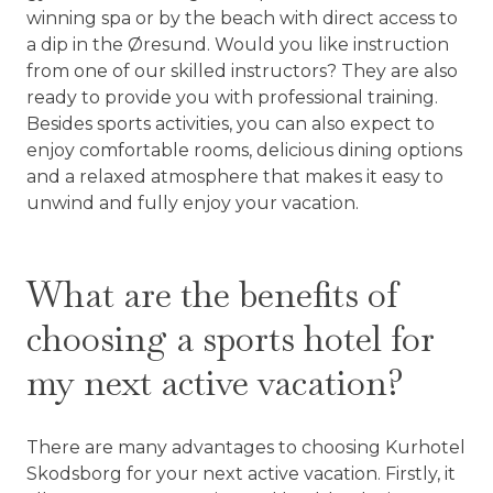
winning spa or by the beach with direct access to
a dip in the Øresund. Would you like instruction
from one of our skilled instructors? They are also
ready to provide you with professional training.
Besides sports activities, you can also expect to
enjoy comfortable rooms, delicious dining options
and a relaxed atmosphere that makes it easy to
unwind and fully enjoy your vacation.
What are the benefits of
choosing a sports hotel for
my next active vacation?
There are many advantages to choosing Kurhotel
Skodsborg for your next active vacation. Firstly, it