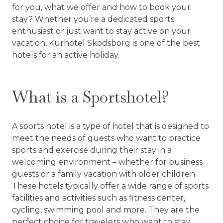
for you, what we offer and how to book your
stay? Whether you’re a dedicated sports
enthusiast or just want to stay active on your
vacation, Kurhotel Skodsborg is one of the best
hotels for an active holiday.
What is a Sportshotel?
A sports hotel is a type of hotel that is designed to
meet the needs of guests who want to practice
sports and exercise during their stay in a
welcoming environment – whether for business
guests or a family vacation with older children.
These hotels typically offer a wide range of sports
facilities and activities such as fitness center,
cycling, swimming pool and more. They are the
perfect choice for travelers who want to stay