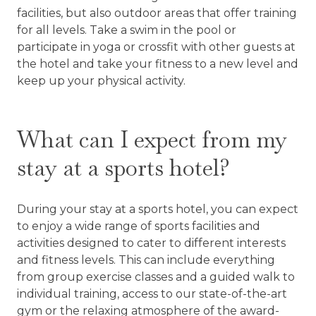
facilities, but also outdoor areas that offer training
for all levels. Take a swim in the pool or
participate in yoga or crossfit with other guests at
the hotel and take your fitness to a new level and
keep up your physical activity.
What can I expect from my
stay at a sports hotel?
During your stay at a sports hotel, you can expect
to enjoy a wide range of sports facilities and
activities designed to cater to different interests
and fitness levels. This can include everything
from group exercise classes and a guided walk to
individual training, access to our state-of-the-art
gym or the relaxing atmosphere of the award-