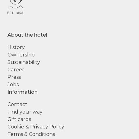
About the hotel
History
Ownership
Sustainability
Career
Press
Jobs
Information
Contact
Find your way
Gift cards
Cookie & Privacy Policy
Terms & Conditions