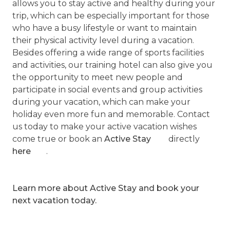
allows you to stay active and healthy during your
trip, which can be especially important for those
who have a busy lifestyle or want to maintain
their physical activity level during a vacation.
Besides offering a wide range of sports facilities
and activities, our training hotel can also give you
the opportunity to meet new people and
participate in social events and group activities
during your vacation, which can make your
holiday even more fun and memorable. Contact
us today to make your active vacation wishes
come true or book an
Active Stay
directly
here
.
Learn more about Active Stay and book your
next vacation today.