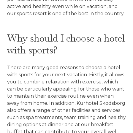
active and healthy even while on vacation, and
our sports resort is one of the best in the country.
Why should I choose a hotel
with sports?
There are many good reasons to choose a hotel
with sports for your next vacation. Firstly, it allows
you to combine relaxation with exercise, which
can be particularly appealing for those who want
to maintain their exercise routine even when
away from home. In addition, Kurhotel Skodsborg
also offers a range of other facilities and services
such as spa treatments, team training and healthy
dining options at dinner and at our breakfast
buffet that can contribute to your overall well-