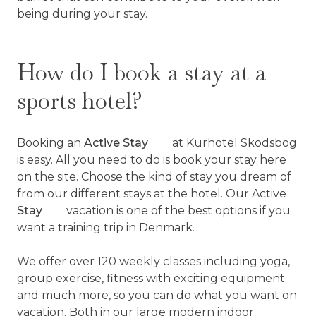
being during your stay.
How do I book a stay at a
sports hotel?
Booking an
Active Stay
at Kurhotel Skodsbog
is easy. All you need to do is book your stay here
on the site. Choose the kind of stay you dream of
from our different stays at the hotel. Our Active
Stay
vacation is one of the best options if you
want a training trip in Denmark.
We offer over 120 weekly classes including yoga,
group exercise, fitness with exciting equipment
and much more, so you can do what you want on
vacation. Both in our large modern indoor