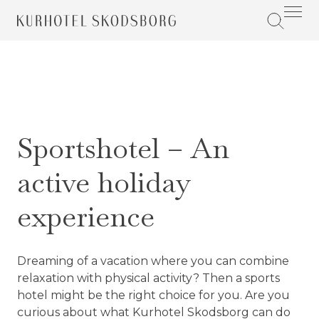
Sportshotel – An
active holiday
experience
Dreaming of a vacation where you can combine
relaxation with physical activity? Then a sports
hotel might be the right choice for you. Are you
curious about what Kurhotel Skodsborg can do