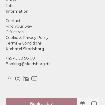
Press
Jobs
Information
Contact
Find your way
Gift cards
Cookie & Privacy Policy
Terms & Conditions
Kurhotel Skodsborg
+45 45 58 58 00
Booking@skodsborg.dk
© Copyright Kurhotel Skodsborg
Book a stay