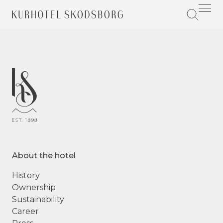
About the hotel
History
Ownership
Sustainability
Career