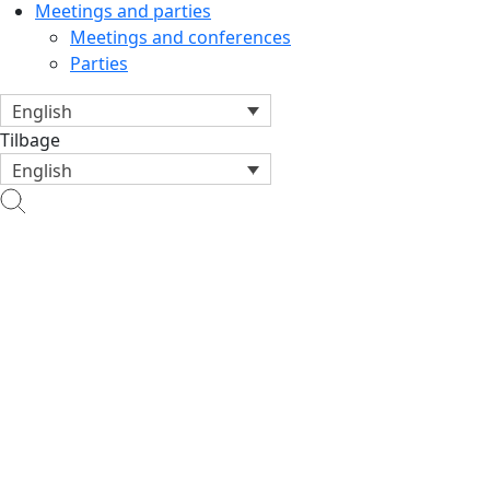
Meetings and parties
Meetings and conferences
Parties
English
Tilbage
English