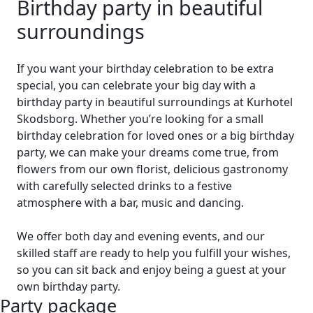
Birthday party in beautiful
surroundings
If you want your birthday celebration to be extra
special, you can celebrate your big day with a
birthday party in beautiful surroundings at Kurhotel
Skodsborg. Whether you’re looking for a small
birthday celebration for loved ones or a big birthday
party, we can make your dreams come true, from
flowers from our own florist, delicious gastronomy
with carefully selected drinks to a festive
atmosphere with a bar, music and dancing.
We offer both day and evening events, and our
skilled staff are ready to help you fulfill your wishes,
so you can sit back and enjoy being a guest at your
own birthday party.
Party package