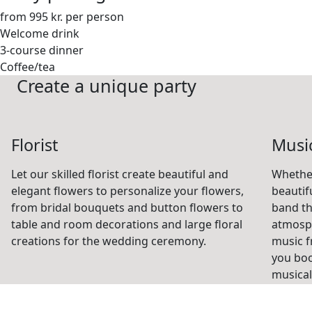
from 995 kr. per person
Welcome drink
3-course dinner
Coffee/tea
Create a unique party
Florist
Musi
Let our skilled florist create beautiful and
Whethe
elegant flowers to personalize your flowers,
beautif
from bridal bouquets and button flowers to
band th
table and room decorations and large floral
atmosph
creations for the wedding ceremony.
music f
you book
musical