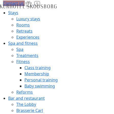
Contact us
Stays
Luxury stays
Rooms
Retreats
Experiences
Spa and fitness
Spa
Treatments
Fitness
Class training
Membership
Personal training
Baby swimming
Reforms
Bar and restaurant
The Lobby
Brasserie Carl