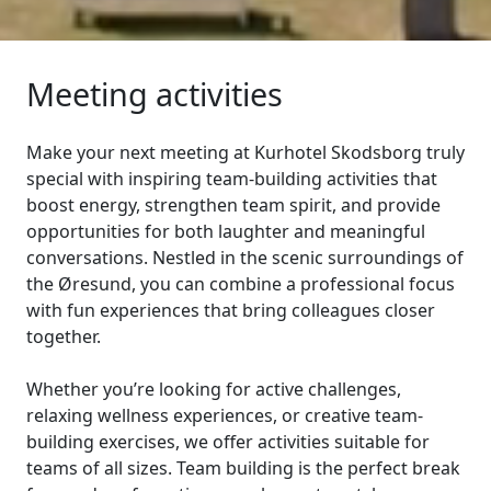
Meeting activities
Make your next meeting at Kurhotel Skodsborg truly
special with inspiring team-building activities that
boost energy, strengthen team spirit, and provide
opportunities for both laughter and meaningful
conversations. Nestled in the scenic surroundings of
the Øresund, you can combine a professional focus
with fun experiences that bring colleagues closer
together.
Whether you’re looking for active challenges,
relaxing wellness experiences, or creative team-
building exercises, we offer activities suitable for
teams of all sizes. Team building is the perfect break