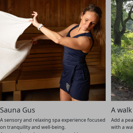
Sauna Gus
A walk
A sensory and relaxing spa experience focused
Add a pea
on tranquility and well-being.
with a wa