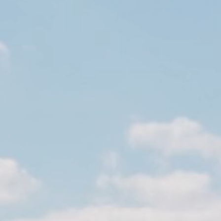
Meetings and parties
Meetings and conferences
Parties
English
Tilbage
English