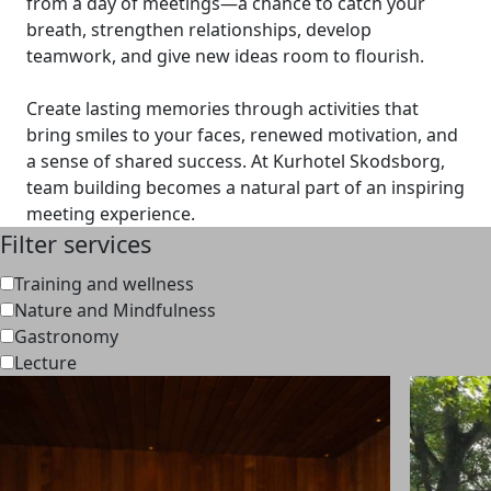
from a day of meetings—a chance to catch your
breath, strengthen relationships, develop
teamwork, and give new ideas room to flourish.
Create lasting memories through activities that
bring smiles to your faces, renewed motivation, and
a sense of shared success. At Kurhotel Skodsborg,
team building becomes a natural part of an inspiring
meeting experience.
Filter services
Training and wellness
Nature and Mindfulness
Gastronomy
Lecture