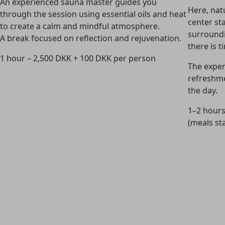
An experienced sauna master guides you
Here, nat
through the session using essential oils and heat
center st
to create a calm and mindful atmosphere.
surroundi
A break focused on reflection and rejuvenation.
there is 
1 hour – 2,500 DKK + 100 DKK per person
The exper
refreshme
the day.
1–2 hours
(meals st