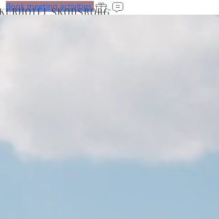
Book meeting activities
Stays
Luxury stays
Rooms
Retreats
Experiences
Spa and fitness
Spa
Treatments
Fitness
Class training
Membership
Personal training
Baby swimming
Reforms
Bar and restaurant
The Lobby
Brasserie Carl