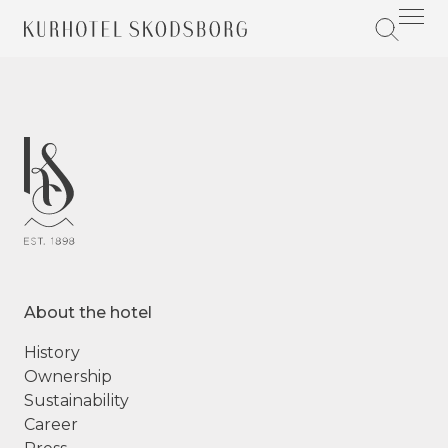
About the hotel
History
Ownership
Sustainability
Career