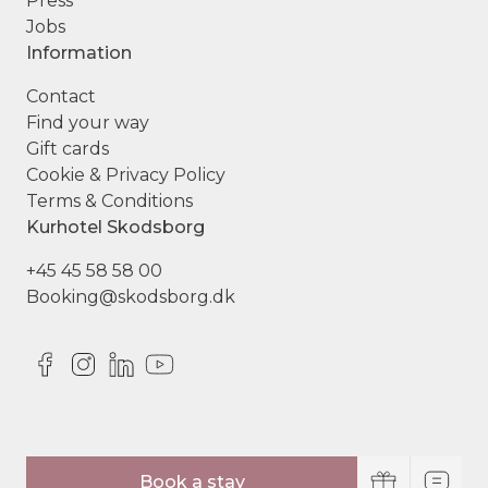
Press
Jobs
Information
Contact
Find your way
Gift cards
Cookie & Privacy Policy
Terms & Conditions
Kurhotel Skodsborg
+45 45 58 58 00
Booking@skodsborg.dk
© Copyright Kurhotel Skodsborg
Book a stay