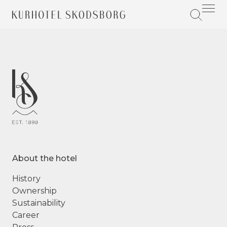
About the hotel
History
Ownership
Sustainability
Career