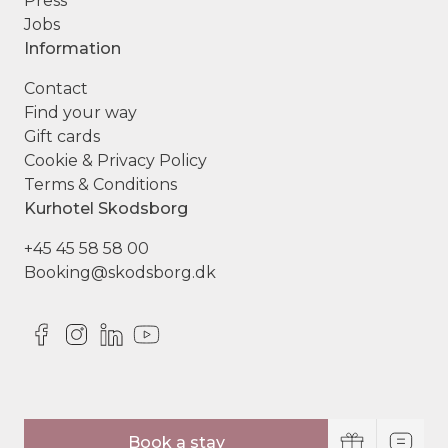
Press
Jobs
Information
Contact
Find your way
Gift cards
Cookie & Privacy Policy
Terms & Conditions
Kurhotel Skodsborg
+45 45 58 58 00
Booking@skodsborg.dk
© Copyright Kurhotel Skodsborg
Book a stay