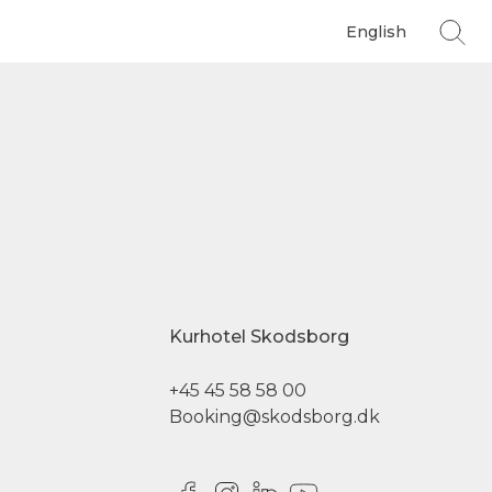
English
Kurhotel Skodsborg
+45 45 58 58 00
Booking@skodsborg.dk