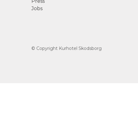
Press
Jobs
© Copyright Kurhotel Skodsborg