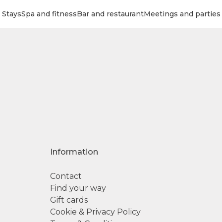
Stays
Spa and fitness
Bar and restaurant
Meetings and parties
Information
Contact
Find your way
Gift cards
Cookie & Privacy Policy