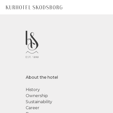
About the hotel
History
Ownership
Sustainability
Career