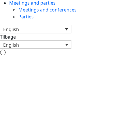
Meetings and parties
Meetings and conferences
Parties
English
Tilbage
English