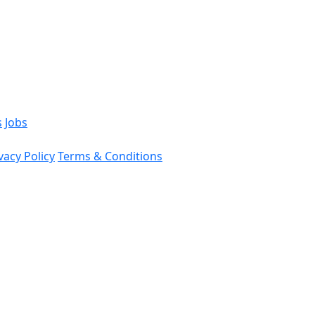
s
Jobs
vacy Policy
Terms & Conditions