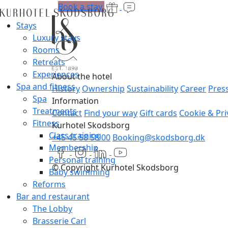
Book a stay
Stays
Luxury stays
Rooms
Retreats
Experiences
About the hotel
Spa and fitness
History
Ownership
Sustainability
Career
Pres
Spa
Information
Treatments
Contact
Find your way
Gift cards
Cookie & Pri
Fitness
Kurhotel Skodsborg
Class training
+45 45 58 58 00
Booking@skodsborg.dk
Membership
Personal training
© Copyright Kurhotel Skodsborg
Baby swimming
Reforms
Bar and restaurant
The Lobby
Brasserie Carl